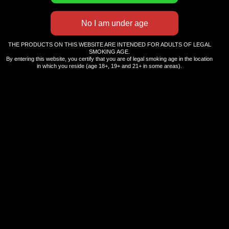
Store
THE PRODUCTS ON THIS WEBSITE ARE INTENDED FOR ADULTS OF LEGAL
SMOKING AGE.
By entering this website, you certify that you are of legal smoking age in the location
in which you reside (age 18+, 19+ and 21+ in some areas).
All rights reserved