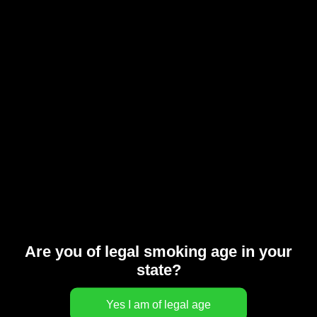
Are you of legal smoking age in your
state?