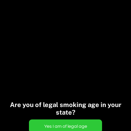
Are you of legal smoking age in your
state?