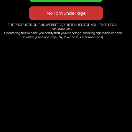
Store
THE PRODUCTS ON THIS WEBSITE ARE INTENDED FOR ADULTS OF LEGAL
SMOKING AGE.
By entering this website, you certify that you are of legal smoking age in the location
in which you reside (age 18+, 19+ and 21+ in some areas).
All rights reserved