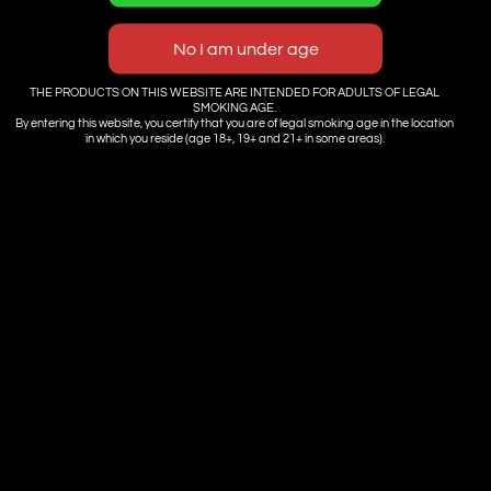
Store
THE PRODUCTS ON THIS WEBSITE ARE INTENDED FOR ADULTS OF LEGAL
SMOKING AGE.
By entering this website, you certify that you are of legal smoking age in the location
in which you reside (age 18+, 19+ and 21+ in some areas).
All rights reserved