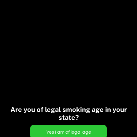
Are you of legal smoking age in your
state?