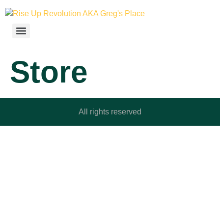
Store
All rights reserved