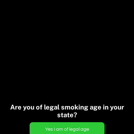
Are you of legal smoking age in your
state?