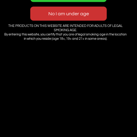
Store
THE PRODUCTS ON THIS WEBSITE ARE INTENDED FOR ADULTS OF LEGAL
SMOKING AGE.
By entering this website, you certify that you are of legal smoking age in the location
in which you reside (age 18+, 19+ and 21+ in some areas).
All rights reserved