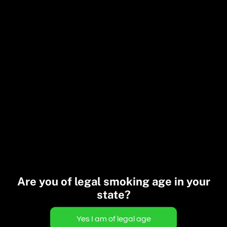
Are you of legal smoking age in your
state?