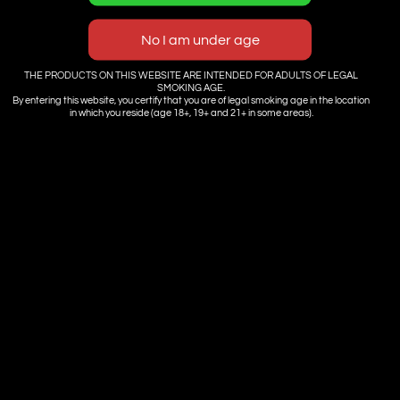
Store
THE PRODUCTS ON THIS WEBSITE ARE INTENDED FOR ADULTS OF LEGAL
SMOKING AGE.
By entering this website, you certify that you are of legal smoking age in the location
in which you reside (age 18+, 19+ and 21+ in some areas).
All rights reserved