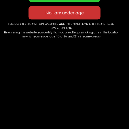
Store
THE PRODUCTS ON THIS WEBSITE ARE INTENDED FOR ADULTS OF LEGAL
SMOKING AGE.
By entering this website, you certify that you are of legal smoking age in the location
in which you reside (age 18+, 19+ and 21+ in some areas).
All rights reserved