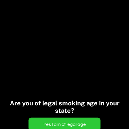
Are you of legal smoking age in your
state?