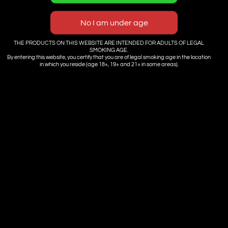
Store
THE PRODUCTS ON THIS WEBSITE ARE INTENDED FOR ADULTS OF LEGAL
SMOKING AGE.
By entering this website, you certify that you are of legal smoking age in the location
in which you reside (age 18+, 19+ and 21+ in some areas).
All rights reserved