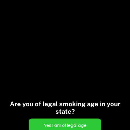
Are you of legal smoking age in your
state?