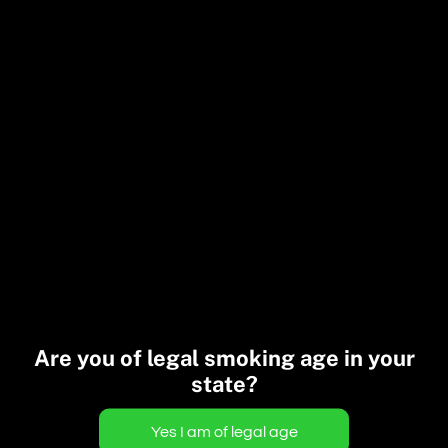
Are you of legal smoking age in your
state?