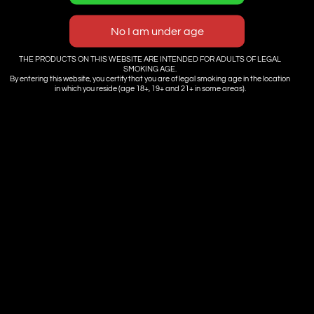
Store
THE PRODUCTS ON THIS WEBSITE ARE INTENDED FOR ADULTS OF LEGAL
SMOKING AGE.
By entering this website, you certify that you are of legal smoking age in the location
in which you reside (age 18+, 19+ and 21+ in some areas).
All rights reserved