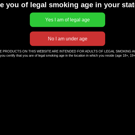
e you of legal smoking age in your sta
E PRODUCTS ON THIS WEBSITE ARE INTENDED FOR ADULTS OF LEGAL SMOKING A
 you certify that you are of legal smoking age in the location in which you reside (age 18+, 1