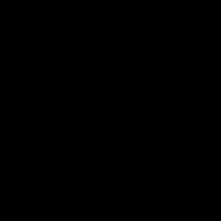
Store
Search produc