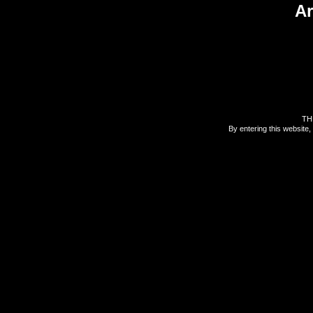
Ar
TH
By entering this website,