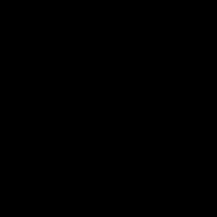
Skip
to
content
Store