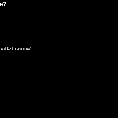
te?
GE.
9+ and 21+ in some areas).