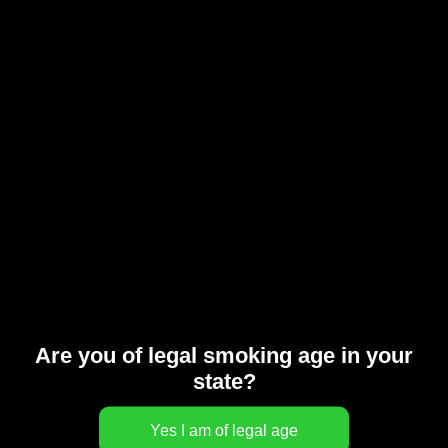
Are you of legal smoking age in your
state?