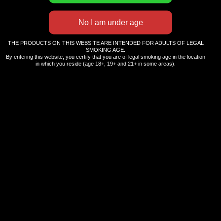
Store
THE PRODUCTS ON THIS WEBSITE ARE INTENDED FOR ADULTS OF LEGAL
SMOKING AGE.
By entering this website, you certify that you are of legal smoking age in the location
in which you reside (age 18+, 19+ and 21+ in some areas).
All rights reserved