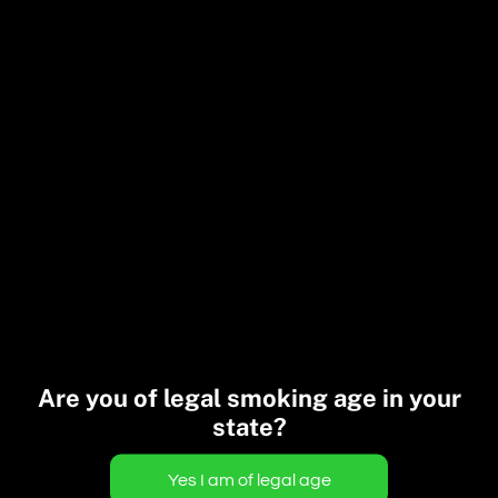
Are you of legal smoking age in your
state?