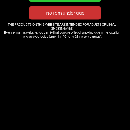
Store
THE PRODUCTS ON THIS WEBSITE ARE INTENDED FOR ADULTS OF LEGAL
SMOKING AGE.
By entering this website, you certify that you are of legal smoking age in the location
in which you reside (age 18+, 19+ and 21+ in some areas).
All rights reserved