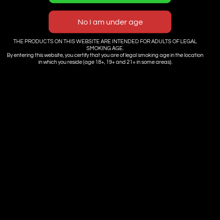
Store
THE PRODUCTS ON THIS WEBSITE ARE INTENDED FOR ADULTS OF LEGAL
SMOKING AGE.
By entering this website, you certify that you are of legal smoking age in the location
in which you reside (age 18+, 19+ and 21+ in some areas).
All rights reserved