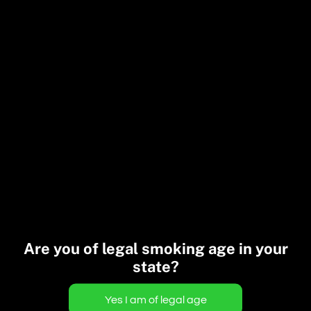
Are you of legal smoking age in your
state?