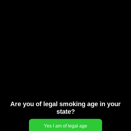
Are you of legal smoking age in your
state?