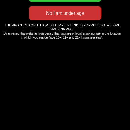
Store
THE PRODUCTS ON THIS WEBSITE ARE INTENDED FOR ADULTS OF LEGAL
SMOKING AGE.
By entering this website, you certify that you are of legal smoking age in the location
in which you reside (age 18+, 19+ and 21+ in some areas).
All rights reserved