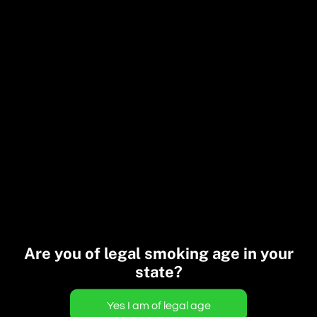
Are you of legal smoking age in your
state?