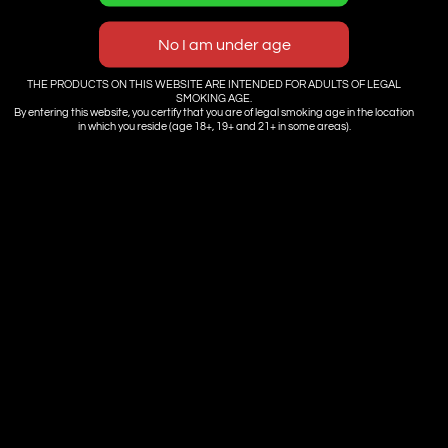
Store
THE PRODUCTS ON THIS WEBSITE ARE INTENDED FOR ADULTS OF LEGAL
SMOKING AGE.
By entering this website, you certify that you are of legal smoking age in the location
in which you reside (age 18+, 19+ and 21+ in some areas).
All rights reserved