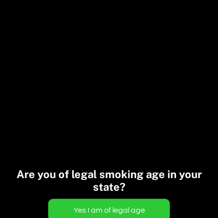
Are you of legal smoking age in your
state?