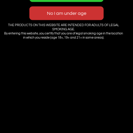
Store
THE PRODUCTS ON THIS WEBSITE ARE INTENDED FOR ADULTS OF LEGAL
SMOKING AGE.
By entering this website, you certify that you are of legal smoking age in the location
in which you reside (age 18+, 19+ and 21+ in some areas).
All rights reserved