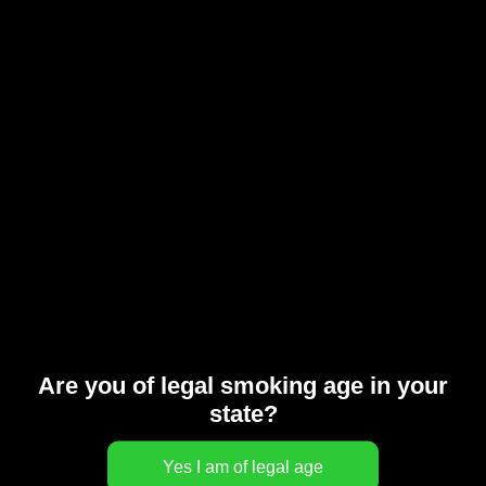
Store
All rights reserved
Are you of legal smoking age in your
state?