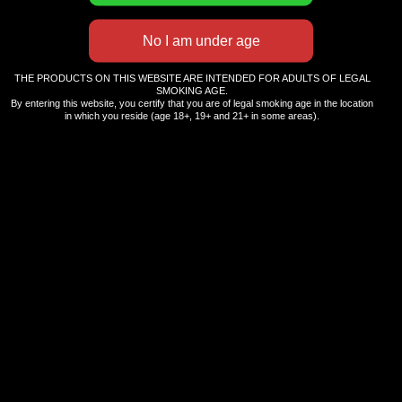
THE PRODUCTS ON THIS WEBSITE ARE INTENDED FOR ADULTS OF LEGAL
SMOKING AGE.
By entering this website, you certify that you are of legal smoking age in the location
in which you reside (age 18+, 19+ and 21+ in some areas).