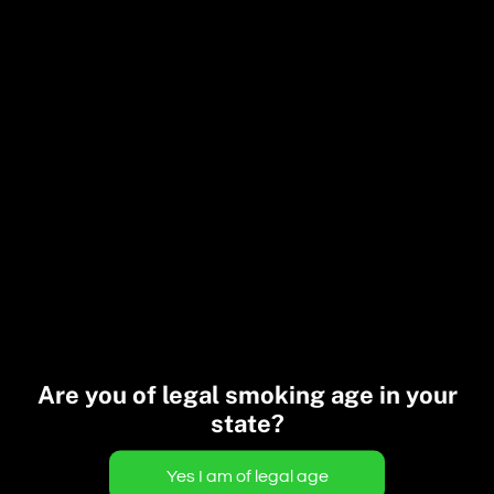
Are you of legal smoking age in your
state?