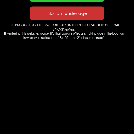
Store
THE PRODUCTS ON THIS WEBSITE ARE INTENDED FOR ADULTS OF LEGAL
SMOKING AGE.
By entering this website, you certify that you are of legal smoking age in the location
in which you reside (age 18+, 19+ and 21+ in some areas).
All rights reserved